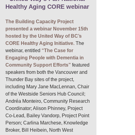
Healthy Aging CORE webinar
The Building Capacity Project 
presented a webinar November 15th 
hosted by the United Way of BC’s 
CORE Healthy Aging Initiative.
The 
webinar, entitled 
“The Case for 
Engaging People with Dementia in 
Community Support Efforts” 
featured 
speakers from both the Vancouver and 
Thunder Bay sites of the project, 
including Mary Jane MacLennan, Chair 
of the Westside Seniors Hub Council; 
Andréa Monteiro, Community Research 
Coordinator; Alison Phinney, Project 
Co-Lead, Bailey Vandorp, Project Point 
Person; Carlina Marchese, Knowledge 
Broker, Bill Heibein, North West 