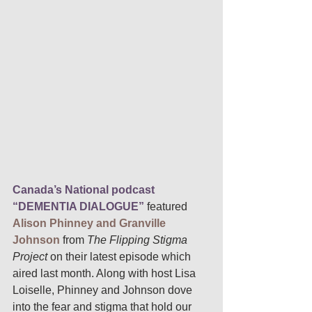
Canada’s National podcast 
“DEMENTIA DIALOGUE”
featured 
Alison Phinney and Granville 
Johnson
 from 
The Flipping Stigma 
Project 
on their latest episode which 
aired last month. Along with host Lisa 
Loiselle, Phinney and Johnson dove 
into the fear and stigma that hold our 