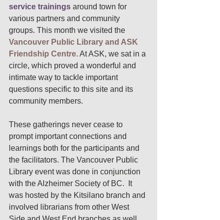
service trainings
around town for 
various partners and community 
groups. This month we visited the 
Vancouver Public Library and ASK 
Friendship Centre.
 At ASK, we sat in a 
circle, which proved a wonderful and 
intimate way to tackle important 
questions specific to this site and its 
community members. 
These gatherings never cease to 
prompt important connections and 
learnings both for the participants and 
the facilitators. The Vancouver Public 
Library event was done in conjunction 
with the Alzheimer Society of BC.  It 
was hosted by the Kitsilano branch and 
involved librarians from other West 
Side and West End branches as well. 