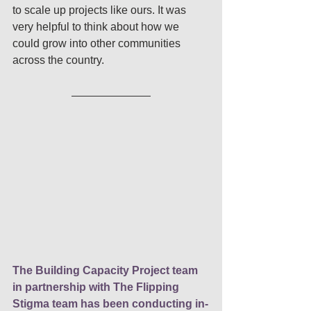
to scale up projects like ours. It was 
very helpful to think about how we 
could grow into other communities 
across the country. 
The Building Capacity Project team 
in partnership with The Flipping 
Stigma team has been conducting in-