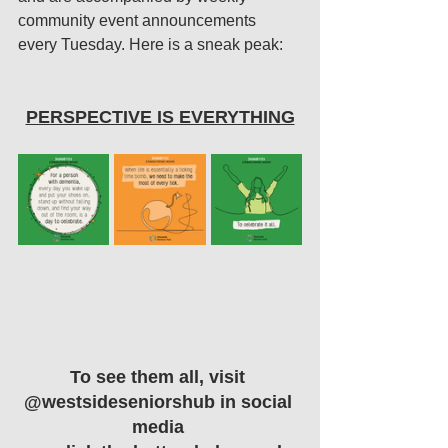
community event announcements 
every Tuesday. 
Here is a sneak peak:
PERSPECTIVE IS EVERYTHING
To see them all, visit 
@westsideseniorshub in social 
media 