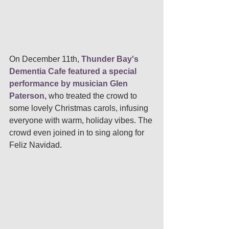
On December 11th,
 Thunder Bay's 
Dementia Cafe featured a special 
performance by musician Glen 
Paterson, 
who treated the crowd to 
some lovely Christmas carols, infusing 
everyone with warm, holiday vibes. The 
crowd even joined in to sing along for 
Feliz Navidad. 