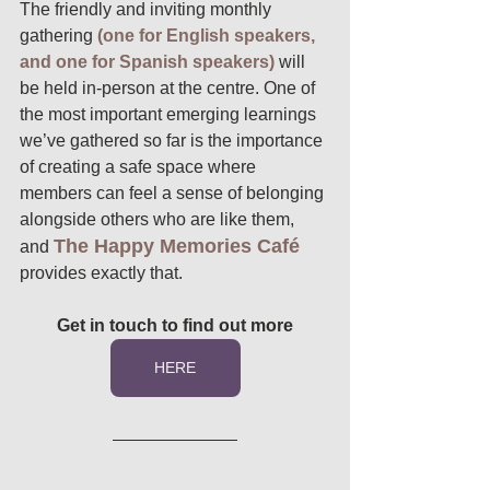
The friendly and inviting monthly 
gathering
 (one for English speakers, 
and one for Spanish speakers) 
will 
be held in-person at the centre. One of 
the most important emerging learnings 
we’ve gathered so far is the importance 
of creating a safe space where 
members can feel a sense of belonging 
alongside others who are like them, 
The Happy Memories Café
and 
provides exactly that. 
Get in touch to find out more
HERE