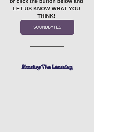
or click the button below and 
LET US KNOW WHAT YOU 
THINK! 
SOUNDBYTES
Sharing The Learning