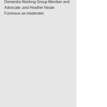
Dementia Working Group Member and 
Advocate; and Heather Neale 
Furneaux as moderator.