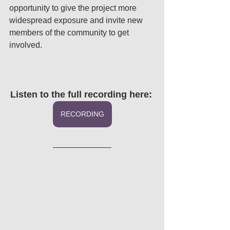
opportunity to give the project more 
widespread exposure and invite new 
members of the community to get 
involved. 
Listen to the full recording here: 
RECORDING