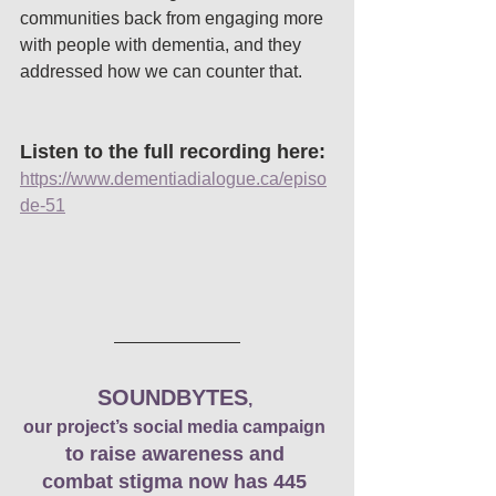
communities back from engaging more 
with people with dementia, and they 
addressed how we can counter that. 
Listen to the full recording here: 
https://www.dementiadialogue.ca/episo
de-51
SOUNDBYTES
, 
our project’s social media campaign
to raise awareness and 
combat stigma now has 445 