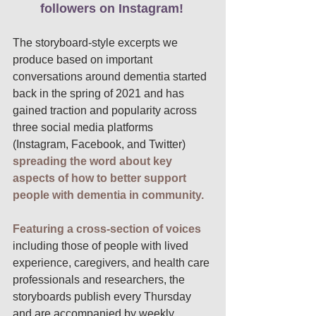
followers on Instagram!
The storyboard-style excerpts we 
produce based on important 
conversations around dementia started 
back in the spring of 2021 and has 
gained traction and popularity across 
three social media platforms 
(Instagram, Facebook, and Twitter) 
spreading the word about key 
aspects of how to better support 
people with dementia in community. 
Featuring a cross-section of voices
including those of people with lived 
experience, caregivers, and health care 
professionals and researchers, the 
storyboards publish every Thursday 
and are accompanied by weekly 