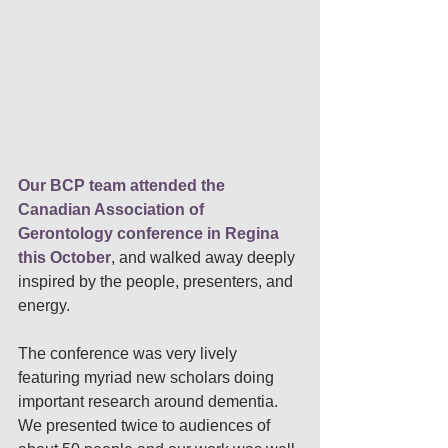
Our BCP team attended the 
Canadian Association of 
Gerontology conference in Regina 
this October
, 
and walked away deeply 
inspired by the people, presenters, and 
energy. 
The conference was very lively 
featuring myriad new scholars doing 
important research around dementia. 
We presented twice to audiences of 