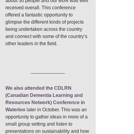
about 50 people and our work was well 
received overall. This conference 
offered a fantastic opportunity to 
glimpse the different kinds of projects 
being undertaken across the country 
and connect with some of the country’s 
other leaders in the field. 
We also attended the CDLRN 
(Canadian Dementia Learning and 
Resources Network) Conference in 
Waterloo
 later in October. This was an 
opportunity to gather ideas in more of a 
small group setting and listen to 
presentations on sustainability and how 