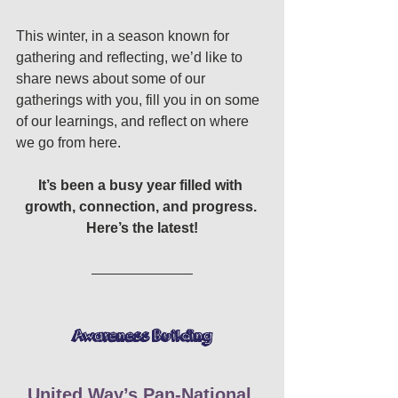
This winter, in a season known for 
gathering and reflecting, we’d like to 
share news about some of our 
gatherings with you, fill you in on some 
of our learnings, and reflect on where 
we go from here. 
It’s been a busy year filled with 
growth, connection, and progress. 
Here’s the latest!
Awareness Building 
United Way’s Pan-National 