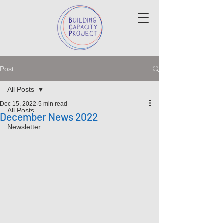
Post
All Posts
Dec 15, 2022
5 min read
All Posts
December News 2022
Newsletter