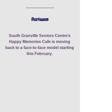
Partners
South Granville Seniors Centre’s 
Happy Memories Cafe is moving 
back to a face-to-face model starting 
this February.