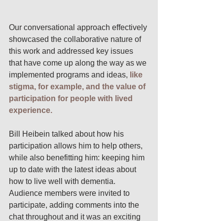
Our conversational approach effectively 
showcased the collaborative nature of 
this work and addressed key issues 
that have come up along the way as we 
implemented programs and ideas, 
like 
stigma, for example, and the value of 
participation for people with lived 
experience.
Bill Heibein talked about how his 
participation allows him to help others, 
while also benefitting him: keeping him 
up to date with the latest ideas about 
how to live well with dementia.  
Audience members were invited to 
participate, adding comments into the 
chat throughout and it was an exciting 