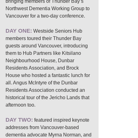
bringing members of Thunder Bay’s 
Northwest Dementia Working Group to 
Vancouver for a two-day conference. 
DAY ONE:
 Westside Seniors Hub 
members toured their Thunder Bay 
guests around Vancouver, introducing 
them to Hub Partners like Kitsilano 
Neighbourhood House, Dunbar 
Residents Association, and Brock 
House who hosted a fantastic lunch for 
all. Angus McIntyre of the Dunbar 
Residents Association conducted an 
historical tour of the Jericho Lands that 
afternoon too. 
DAY TWO:
 featured inspired keynote 
addresses from Vancouver-based 
dementia advocate Myrna Norman, and 