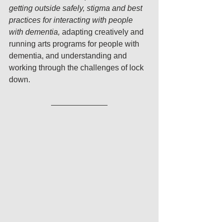
getting outside safely, stigma and best 
practices for interacting with people 
with dementia, 
adapting creatively and 
running arts programs for people with 
dementia, and understanding and 
working through the challenges of lock 
down. 