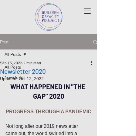
Post
All Posts
Sep 15, 2022
2 min read
All Posts
Newsletter 2020
Newsletter
Updated:
Oct 12, 2022
WHAT HAPPENED IN "THE 
GAP" 2020
PROGRESS THROUGH A PANDEMIC
Not long after our 2019 newsletter 
came out, the world swirled into a 