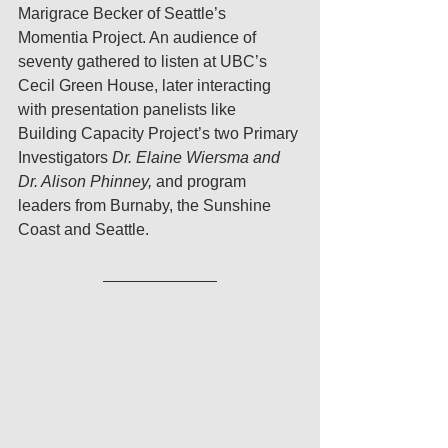
Marigrace Becker of Seattle’s 
Momentia Project. An audience of 
seventy gathered to listen at UBC’s 
Cecil Green House, later interacting 
with presentation panelists like 
Building Capacity Project’s two Primary 
Investigators 
Dr. Elaine Wiersma and 
Dr. Alison Phinney,
 and program 
leaders from Burnaby, the Sunshine 
Coast and Seattle.