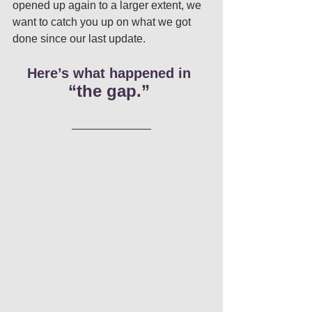
opened up again to a larger extent, we 
want to catch you up on what we got 
done since our last update. 
Here’s what happened in
“the gap.” 