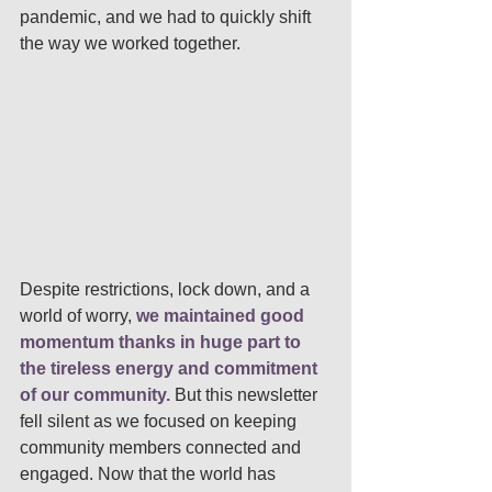
pandemic, and we had to quickly shift 
the way we worked together. 
Despite restrictions, lock down, and a 
world of worry, 
we maintained good 
momentum thanks in huge part to 
the tireless energy and commitment 
of our community.
But this newsletter 
fell silent as we focused on keeping 
community members connected and 
engaged. Now that the world has 