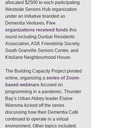
allocated $2500 to each participating 
Westside Seniors Hub organization 
under an initiative branded as  
Dementia Ventures. 
Five 
organizations received funds
 this 
round including Dunbar Residents 
Association, ASK Friendship Society, 
South Granville Seniors Centre, and 
Kitsilano Neighbourhood House.
The Building Capacity Project pivoted 
online, organizing a 
series of Zoom-
based webinars
 focused on 
programming in a pandemic. Thunder 
Bay’s Urban Abbey leader Elaine 
Wiersma kicked off the series 
discussing how their Dementia Café 
continued to operate in a virtual 
environment. Other topics included: 