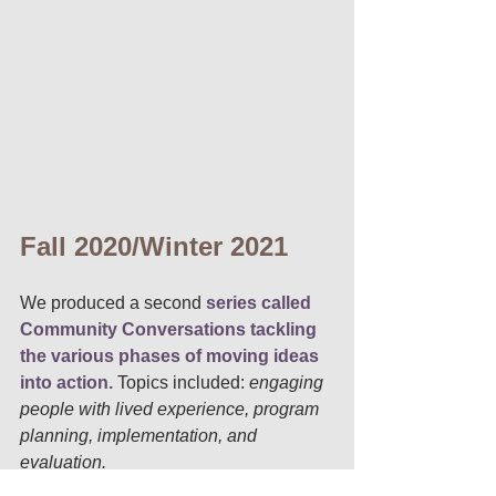
Fall 2020/Winter 2021
We produced a second
 series called 
Community Conversations tackling 
the various phases of moving ideas 
into action. 
Topics included: 
engaging 
people with lived experience, program 
planning, implementation, and 
evaluation. 