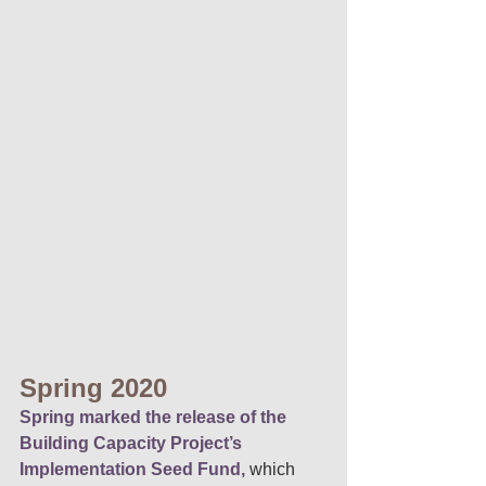
Spring 2020 
Spring marked the release of the 
Building Capacity Project’s 
Implementation Seed Fund,
 which 