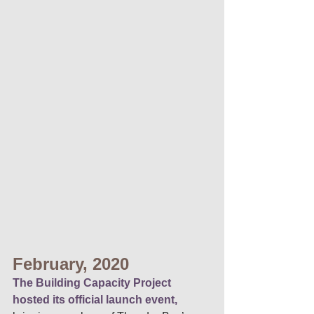
February, 2020 
The Building Capacity Project 
hosted its official launch event,